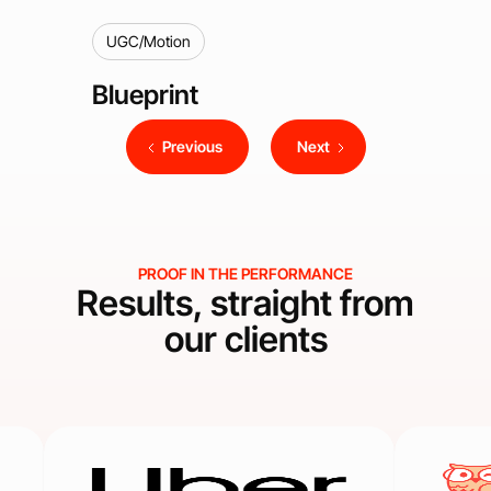
UGC/Motion
Blueprint
Previous
Next
PROOF IN THE PERFORMANCE
Results, straight from
our clients