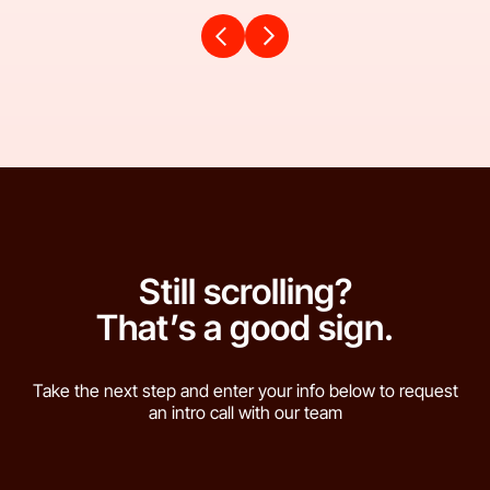
Still scrolling?
That’s a good sign.
Take the next step and enter your info below to request
an intro call with our team