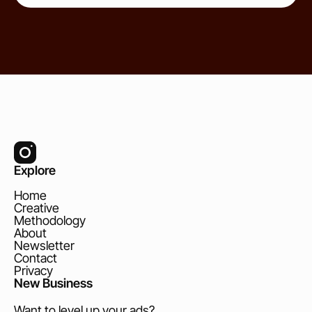
Explore
Home
Creative
Methodology
About
Newsletter
Contact
Privacy
New Business
Want to level up your ads?