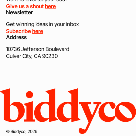
Give us a shout
here
Newsletter
Get winning ideas in your inbox
Subscribe
here
Address
10736 Jefferson Boulevard
Culver City, CA 90230
© Biddyco, 2026