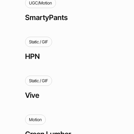
UGC/Motion
SmartyPants
Static / GIF
HPN
Static / GIF
Vive
Motion
Green Lumber