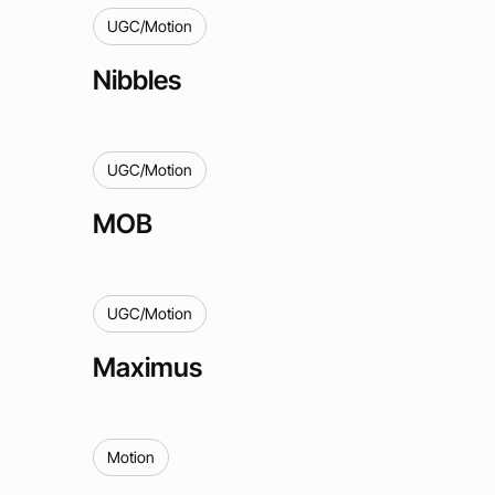
UGC/Motion
Nibbles
UGC/Motion
MOB
UGC/Motion
Maximus
Motion