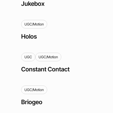
Jukebox
UGC/Motion
Holos
UGC
UGC/Motion
Constant Contact
UGC/Motion
Briogeo