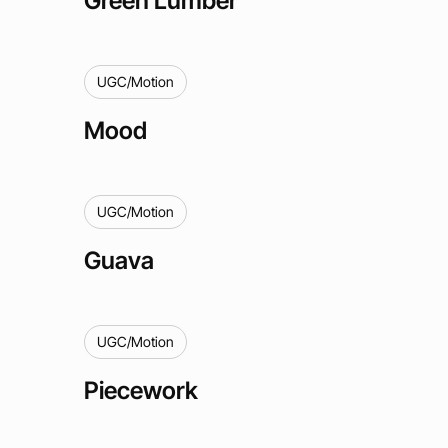
UGC/Motion
Mood
UGC/Motion
Guava
UGC/Motion
Piecework