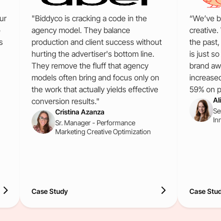
ur
"Biddyco is cracking a code in the
“We’ve b
o
agency model. They balance
creative.
s
production and client success without
the past
hurting the advertiser's bottom line.
is just s
They remove the fluff that agency
brand aw
models often bring and focus only on
increase
the work that actually yields effective
59% on pa
Al
conversion results."
Se
Cristina Azanza
In
Sr. Manager - Performance
Marketing Creative Optimization
Case Study
Case Stu