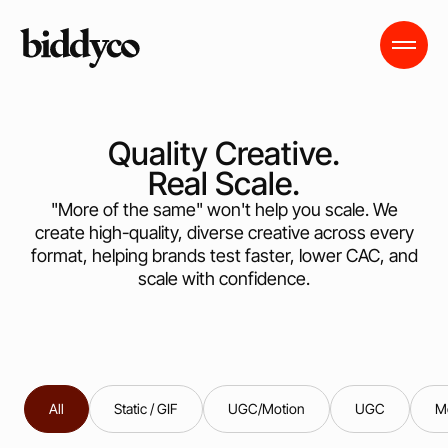
Quality Creative.
Real Scale.
"More of the same" won't help you scale. We
create high-quality, diverse creative across every
format, helping brands test faster, lower CAC, and
scale with confidence.
All
Static / GIF
UGC/Motion
UGC
M