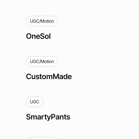
UGC/Motion
OneSol
UGC/Motion
CustomMade
UGC
SmartyPants