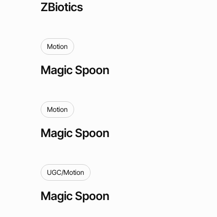
ZBiotics
Motion
Magic Spoon
Motion
Magic Spoon
UGC/Motion
Magic Spoon