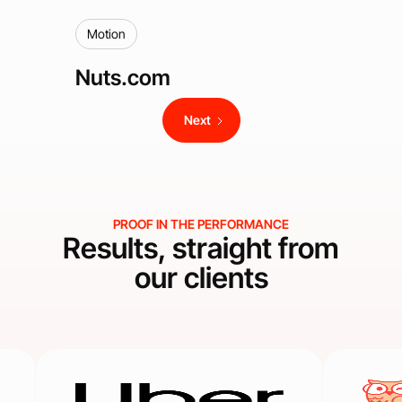
Motion
Nuts.com
Next
PROOF IN THE PERFORMANCE
Results, straight from
our clients