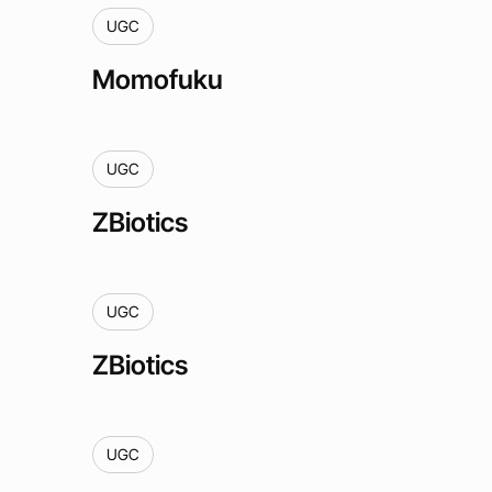
UGC
Momofuku
UGC
ZBiotics
UGC
ZBiotics
UGC