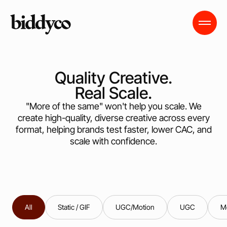
Quality Creative.
Real Scale.
"More of the same" won't help you scale. We
create high-quality, diverse creative across every
format, helping brands test faster, lower CAC, and
scale with confidence.
All
Static / GIF
UGC/Motion
UGC
M