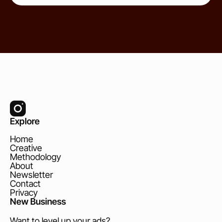
Explore
Home
Creative
Methodology
About
Newsletter
Contact
Privacy
New Business
Want to level up your ads?