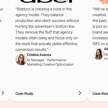
ur
"Biddyco is cracking a code in the
“We’ve b
o
agency model. They balance
creative.
s
production and client success without
the past
hurting the advertiser's bottom line.
is just s
They remove the fluff that agency
brand aw
models often bring and focus only on
increase
the work that actually yields effective
59% on pa
Al
conversion results."
Se
Cristina Azanza
In
Sr. Manager - Performance
Marketing Creative Optimization
Case Study
Case Stu