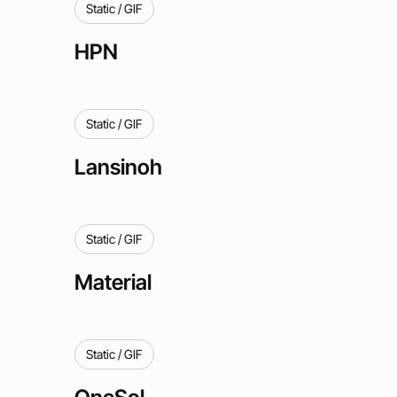
Static / GIF
HPN
Static / GIF
Lansinoh
Static / GIF
Material
Static / GIF
OneSol