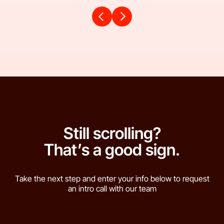
Still scrolling?
That’s a good sign.
Take the next step and enter your info below to request
an intro call with our team