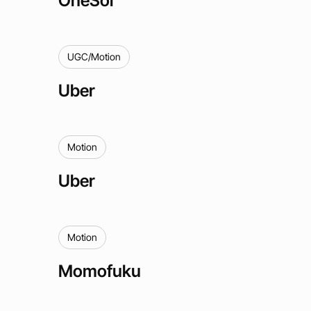
UGC/Motion
Uber
Motion
Uber
Motion
Momofuku