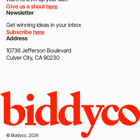
Give us a shout
here
Newsletter
Get winning ideas in your inbox
Subscribe
here
Address
10736 Jefferson Boulevard
Culver City, CA 90230
© Biddyco, 2026