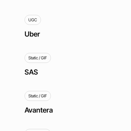
UGC
Uber
Static / GIF
SAS
Static / GIF
Avantera